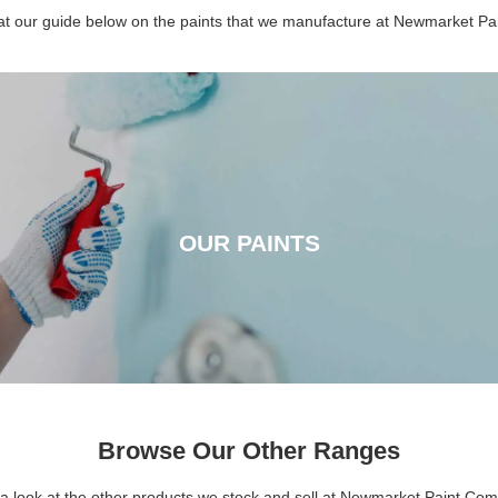
 at our guide below on the paints that we manufacture at Newmarket P
OUR PAINTS
OUR PAINTS
CLICK HERE
Browse Our Other Ranges
a look at the other products we stock and sell at Newmarket Paint Co