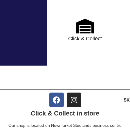
Click & Collect
S
Click & Collect in store
Our shop is located on Newmarket Studlands business centre