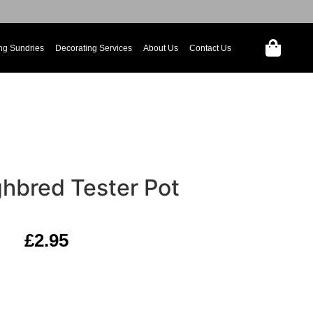
ng Sundries
Decorating Services
About Us
Contact Us
hbred Tester Pot
£
2.95