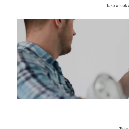
Take a look
Take 