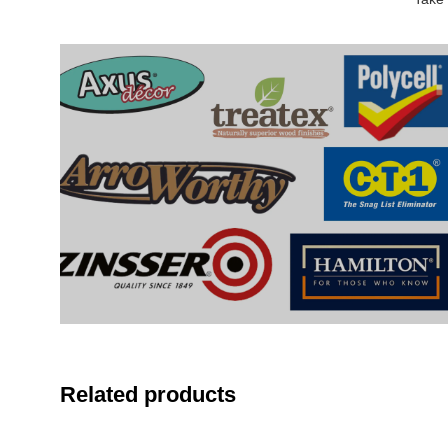
Related products