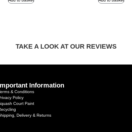
Add to basket
Add to basket
TAKE A LOOK AT OUR REVIEWS
Important Information
erms & Conditions
rivacy Policy
quash Court Paint
ecycling
hipping, Delivery & Returns