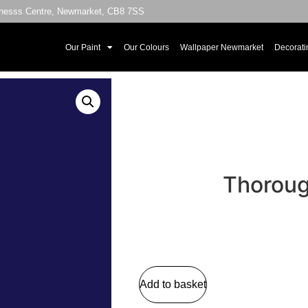
sinesss Centre, Newmarket, CB8 7SS
Our Paint
Our Colours
Wallpaper Newmarket
Decorati
Thoroug
Add to basket