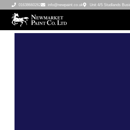
01638660262
info@newpaint.co.uk
Unit 4/5 Studlands Bu