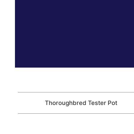
Thoroughbred Tester Pot