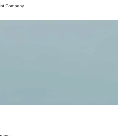
aint Company
mpany.