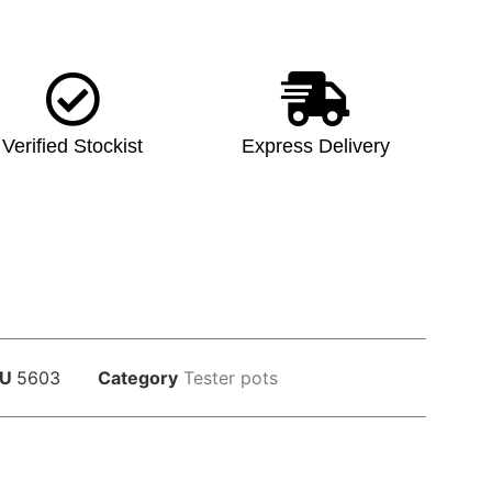
Verified Stockist
Express Delivery
KU
5603
Category
Tester pots