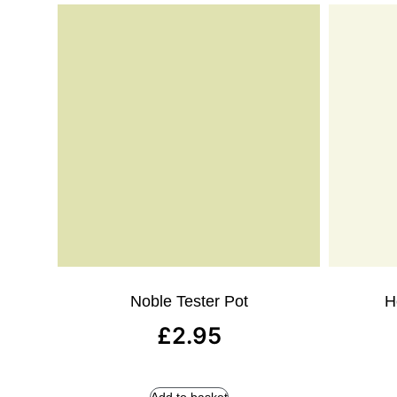
Noble Tester Pot
H
£
2.95