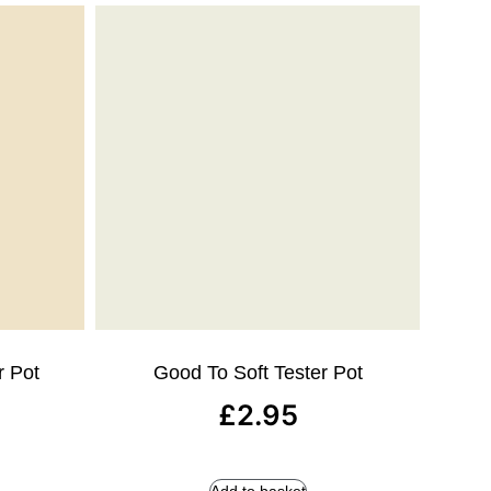
r Pot
Good To Soft Tester Pot
£
2.95