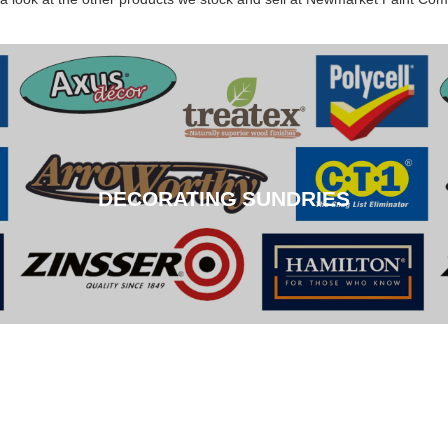
DECORATING SUNDRIES
DECORATING SUNDRIES
CLICK HERE