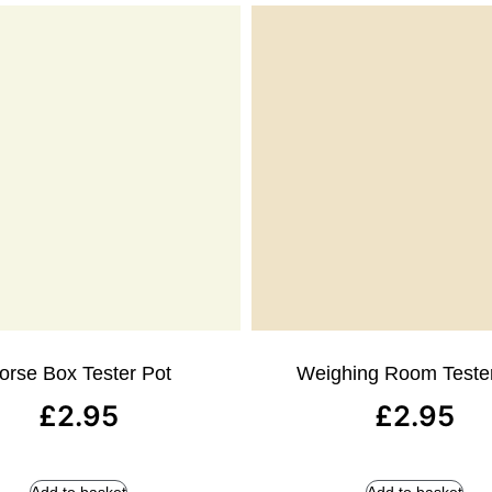
orse Box Tester Pot
Weighing Room Teste
£
2.95
£
2.95