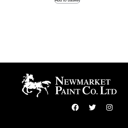
Add to basket