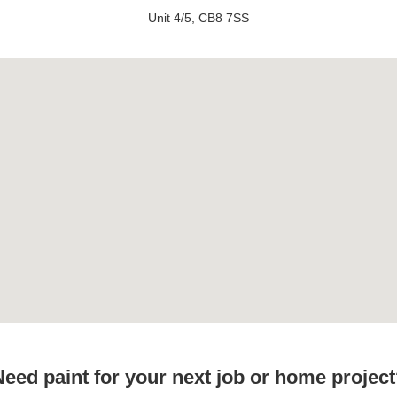
Unit 4/5, CB8 7SS
eed paint for your next job or home projec