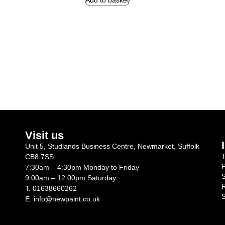
Add to basket
Visit us
Unit 5, Studlands Business Centre, Newmarket, Suffolk
T
CB8 7SS
P
7:30am – 4:30pm Monday to Friday
S
9:00am – 12:00pm Saturday
R
T.
01638660262
S
E.
info@newpaint.co.uk