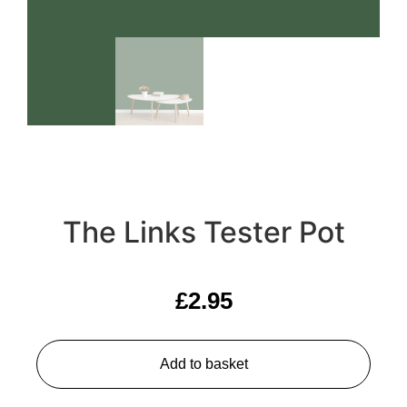
The Links Tester Pot
£
2.95
Add to basket