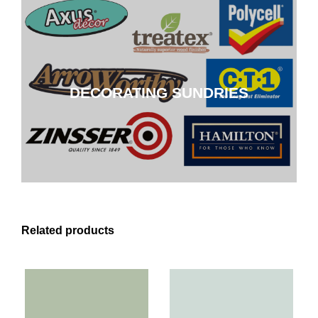
DECORATING SUNDRIES
DECORATING SUNDRIES
CLICK HERE
Related products