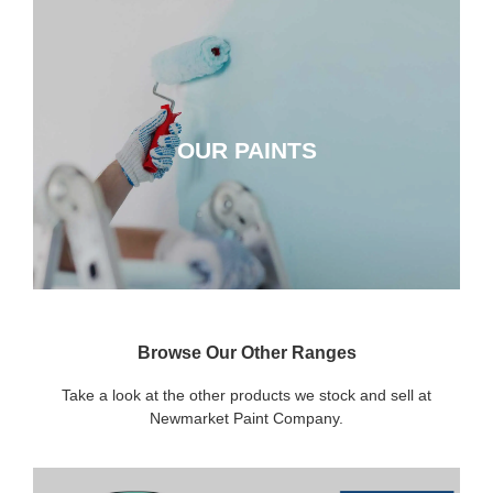
OUR PAINTS
OUR PAINTS
CLICK HERE
Browse Our Other Ranges
Take a look at the other products we stock and sell at
Newmarket Paint Company.