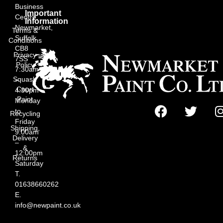
Business
Important
Centre,
Information
Newmarket,
Terms &
Suffolk
Conditions
CB8
Privacy
7SS
Policy
7:30am
Squash
–
Court
4:30pm
Paint
Monday
to
Recycling
Friday
Shipping,
9:00am
Delivery
–
&
12:00pm
Returns
Saturday
T.
01638660262
E.
info@newpaint.co.uk