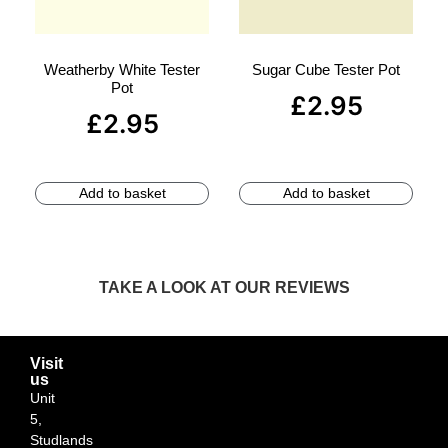
Weatherby White Tester
Sugar Cube Tester Pot
Pot
£
2.95
£
2.95
Add to basket
Add to basket
TAKE A LOOK AT OUR REVIEWS
Visit
us
Unit
5,
Studlands