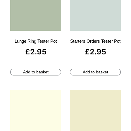
Lunge Ring Tester Pot
Starters Orders Tester Pot
£
2.95
£
2.95
Add to basket
Add to basket