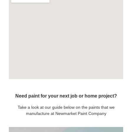
Need paint for your next job or home project?
Take a look at our guide below on the paints that we
manufacture at Newmarket Paint Company