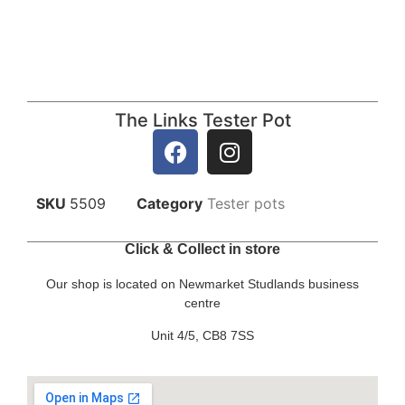
The Links Tester Pot
SKU
5509
Category
Tester pots
Click & Collect in store
Our shop is located on Newmarket Studlands business
centre
Unit 4/5, CB8 7SS