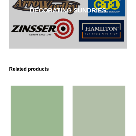
DECORATING SUNDRIES
CLICK HERE
Related products