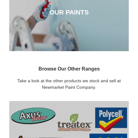
OUR PAINTS
CLICK HERE
Browse Our Other Ranges
Take a look at the other products we stock and sell at
Newmarket Paint Company.
DECORATING SUNDRIES