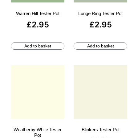
Warren Hill Tester Pot
Lunge Ring Tester Pot
£
2.95
£
2.95
Add to basket
Add to basket
Weatherby White Tester
Blinkers Tester Pot
Pot