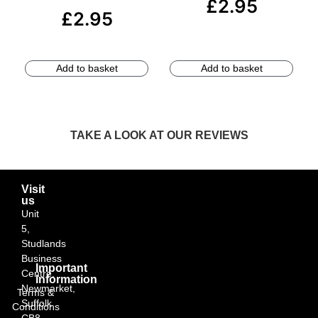
£
2.95
£
2.95
Add to basket
Add to basket
TAKE A LOOK AT OUR REVIEWS
Visit
us
Unit
5,
Studlands
Business
Important
Centre,
Information
Newmarket,
Terms &
Suffolk
Conditions
CB8