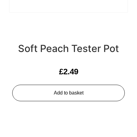
Soft Peach Tester Pot
£
2.49
Add to basket