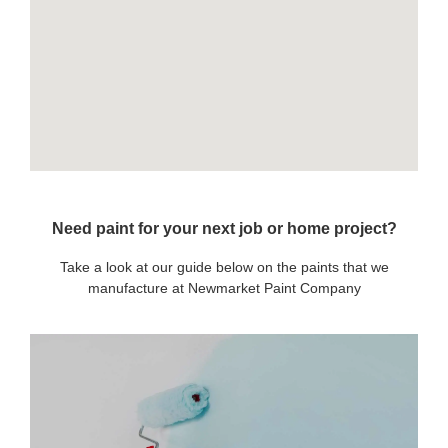
Need paint for your next job or home project?
Take a look at our guide below on the paints that we
manufacture at Newmarket Paint Company
OUR PAINTS