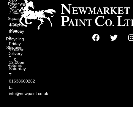
Privacy
7SS
Policy
7:30am
Squash
–
Court
4:30pm
Paint
Monday
to
Recycling
Friday
Shipping,
9:00am
Delivery
–
&
12:00pm
Returns
Saturday
T.
01638660262
E.
info@newpaint.co.uk