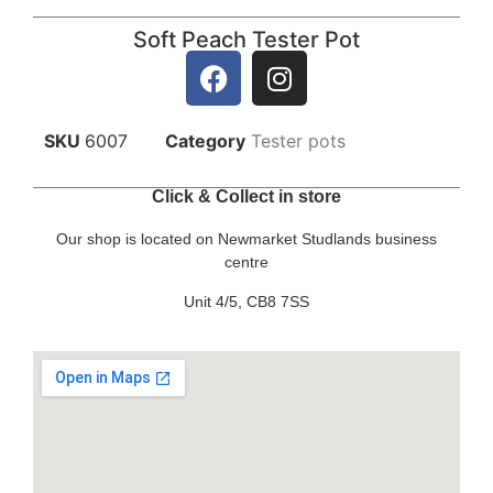
Soft Peach Tester Pot
SKU
6007
Category
Tester pots
Click & Collect in store
Our shop is located on Newmarket Studlands business
centre
Unit 4/5, CB8 7SS