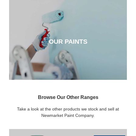
OUR PAINTS
OUR PAINTS
CLICK HERE
Browse Our Other Ranges
Take a look at the other products we stock and sell at
Newmarket Paint Company.