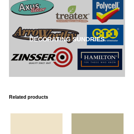
DECORATING SUNDRIES
DECORATING SUNDRIES
CLICK HERE
Related products