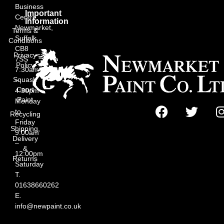
Business
Important
Centre,
Information
Newmarket,
Terms &
Suffolk
Conditions
CB8
Privacy
7SS
Policy
7:30am
Squash
–
Court
4:30pm
Paint
Monday
to
Recycling
Friday
Shipping,
9:00am
Delivery
–
&
12:00pm
Returns
Saturday
T.
01638660262
E.
info@newpaint.co.uk