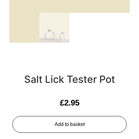
Salt Lick Tester Pot
£
2.95
Add to basket