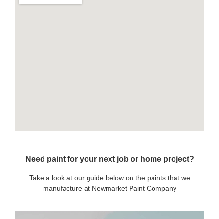
Need paint for your next job or home project?
Take a look at our guide below on the paints that we
manufacture at Newmarket Paint Company