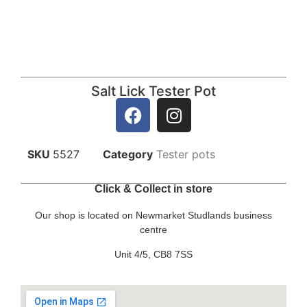
Salt Lick Tester Pot
SKU
5527
Category
Tester pots
Click & Collect in store
Our shop is located on Newmarket Studlands business
centre
Unit 4/5, CB8 7SS