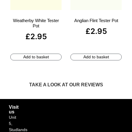
Weatherby White Tester
Anglian Flint Tester Pot
Pot
£
2.95
£
2.95
Add to basket
Add to basket
TAKE A LOOK AT OUR REVIEWS
Visit
us
Unit
5,
Studlands