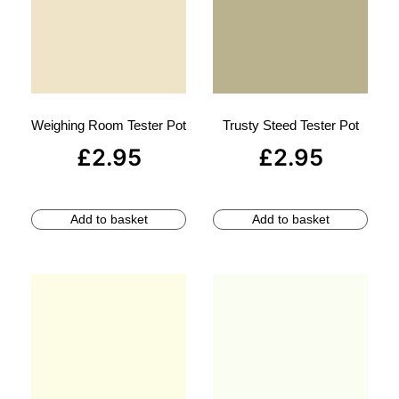
Weighing Room Tester Pot
Trusty Steed Tester Pot
£
2.95
£
2.95
Add to basket
Add to basket