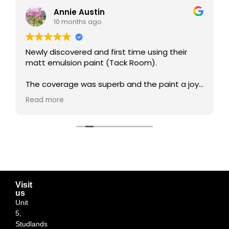
Annie Austin
10 months ago
Newly discovered and first time using their
matt emulsion paint (Tack Room).
The coverage was superb and the paint a joy
to work with. I'm so impressed with the
Read more
results!!! Such a beautiful colour... my living
room now feels so cosy.
I will certainly be a retuning customer and very
happy to support this local business.
Visit
us
Unit
5,
Studlands