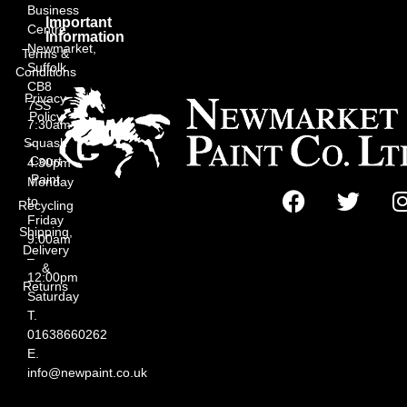
Business
Important
Centre,
Information
Newmarket,
Terms &
Suffolk
Conditions
CB8
Privacy
7SS
Policy
7:30am
Squash
–
Court
4:30pm
Paint
Monday
to
Recycling
Friday
Shipping,
9:00am
Delivery
–
&
12:00pm
Returns
Saturday
T.
01638660262
E.
info@newpaint.co.uk