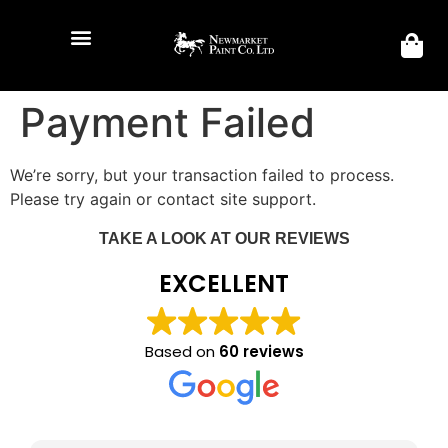
Payment Failed
We’re sorry, but your transaction failed to process.
Please try again or contact site support.
TAKE A LOOK AT OUR REVIEWS
EXCELLENT
Based on
60 reviews