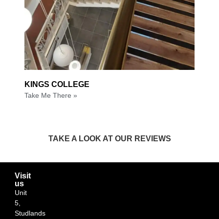
KINGS COLLEGE
Take Me There »
TAKE A LOOK AT OUR REVIEWS
Visit
us
Unit
5,
Studlands