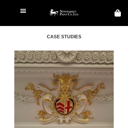
CASE STUDIES