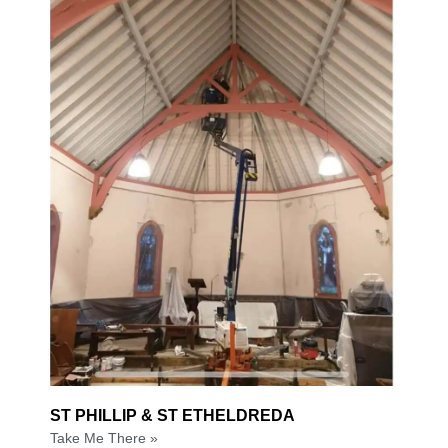
ST PHILLIP & ST ETHELDREDA
Take Me There »