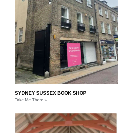
SYDNEY SUSSEX BOOK SHOP
Take Me There »