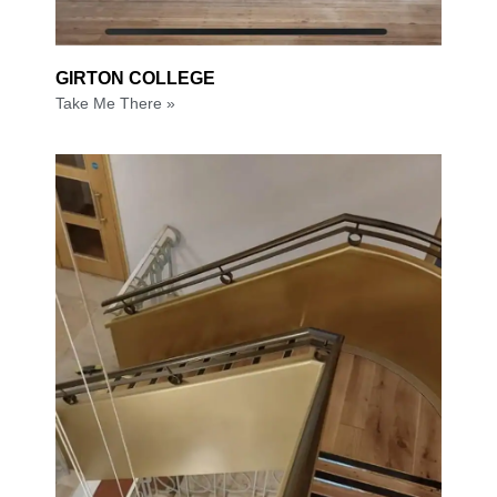
GIRTON COLLEGE
Take Me There »