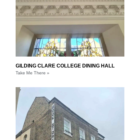
GILDING CLARE COLLEGE DINING HALL
Take Me There »