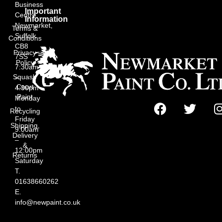
Business
Important
Centre,
Information
Newmarket,
Terms &
Suffolk
Conditions
CB8
Privacy
7SS
Policy
7:30am
Squash
–
Court
4:30pm
Paint
Monday
to
Recycling
Friday
Shipping,
9:00am
Delivery
–
&
12:00pm
Returns
Saturday
T.
01638660262
E.
info@newpaint.co.uk